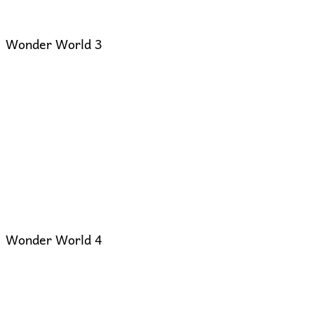
Wonder World 3
Wonder World 4