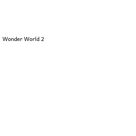
Wonder World 2