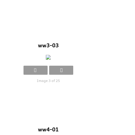
ww3-03
Image 3 of 25
ww4-01