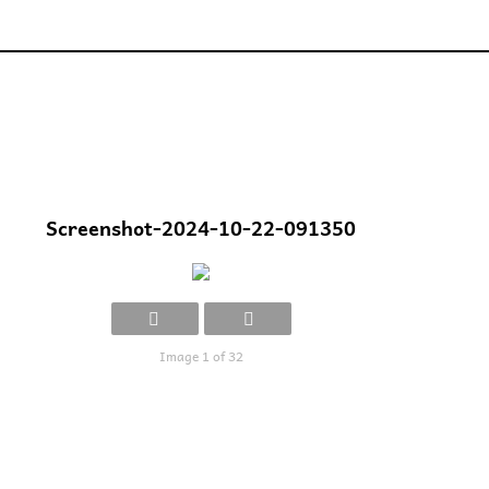
Screenshot-2024-10-22-091350
Image 1 of 32