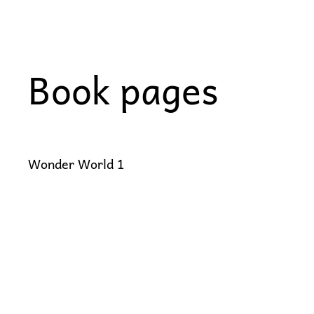
Skip
to
content
Book pages
Wonder World 1