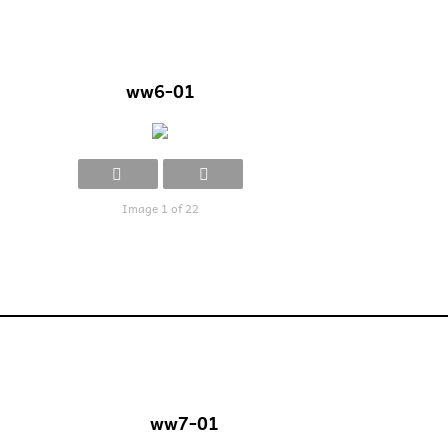
ww6-01
Image 1 of 22
ww7-01