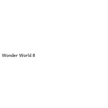
Wonder World 8