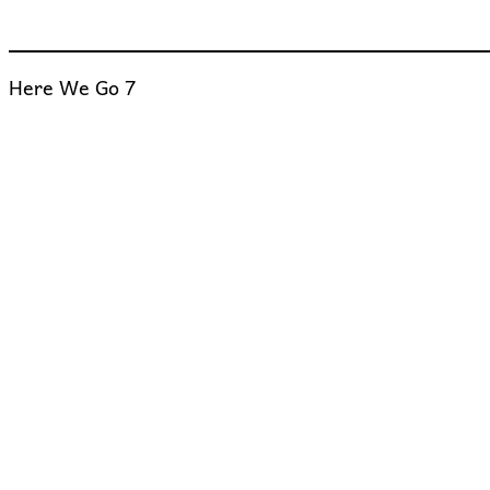
Here We Go 7