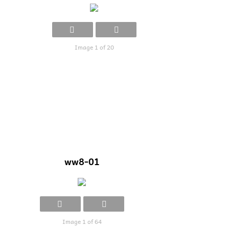
Image 1 of 20
ww8-01
Image 1 of 64