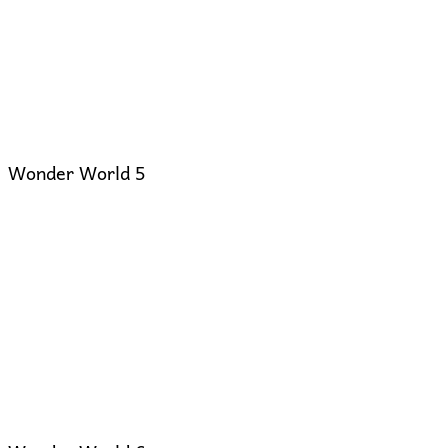
Wonder World 5