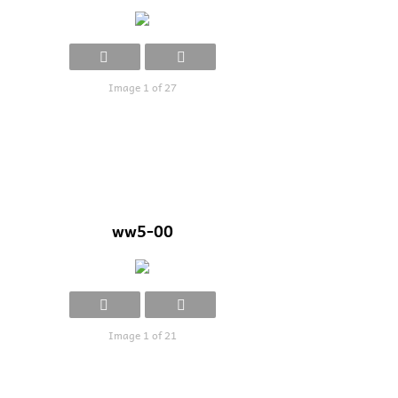
Image 1 of 27
ww5-00
Image 1 of 21