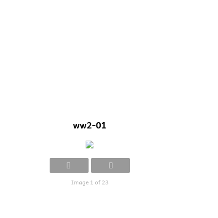
ww2-01
Image 1 of 23