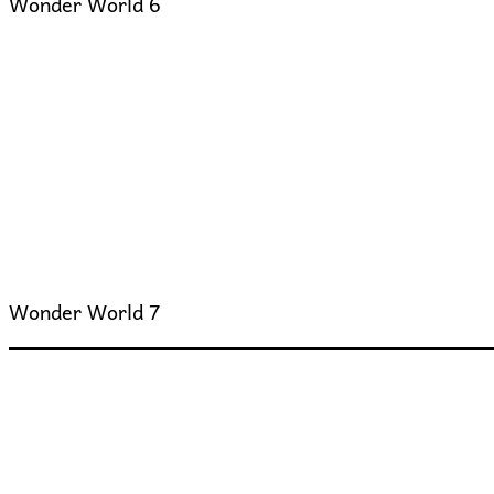
Wonder World 6
Wonder World 7