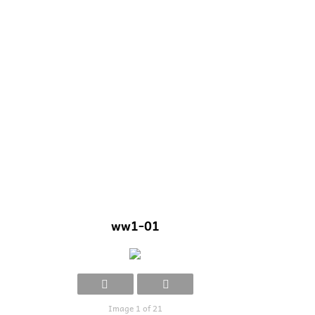
ww1-01
Image 1 of 21