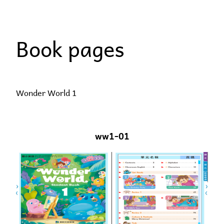
Skip
to
Book pages
content
Wonder World 1
ww1-01