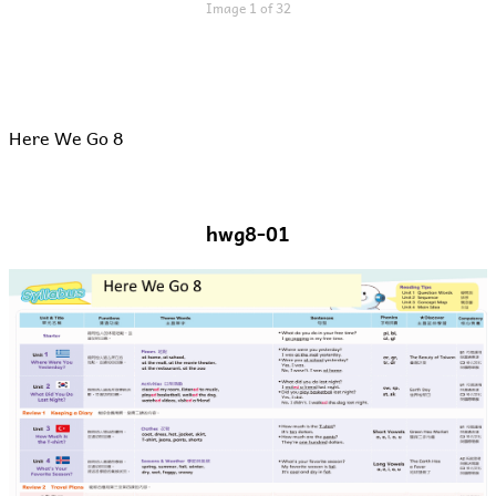
Image 1 of 32
Here We Go 8
hwg8-01