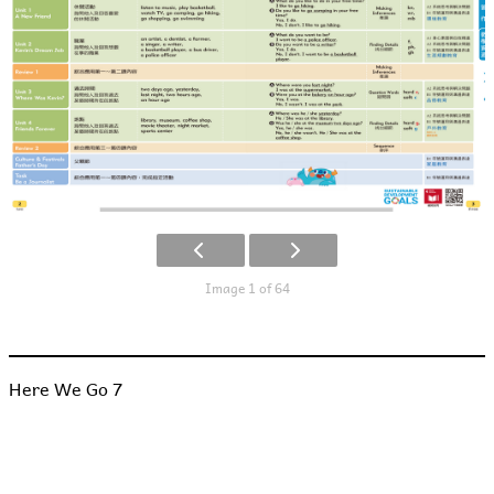
Image 1 of 64
Here We Go 7