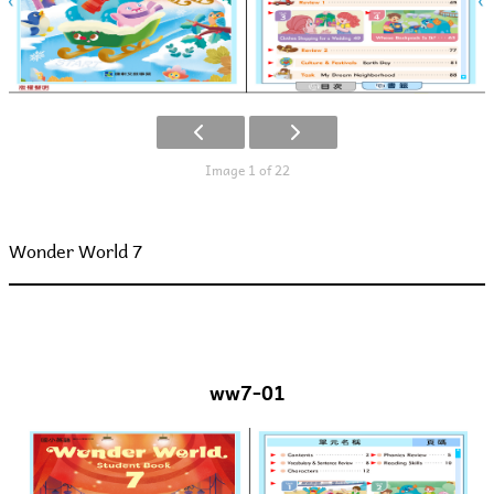
Image 1 of 22
Wonder World 7
ww7-01