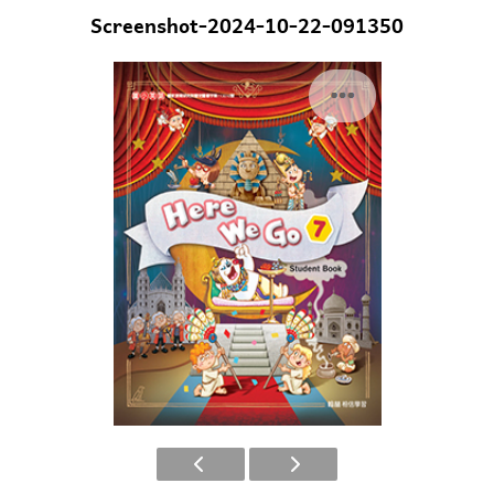
Screenshot-2024-10-22-091350