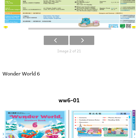
Image 2 of 21
Wonder World 6
ww6-01