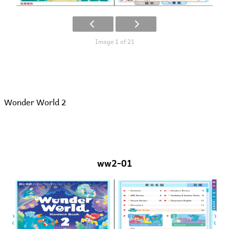
Image 1 of 21
Wonder World 2
ww2-01