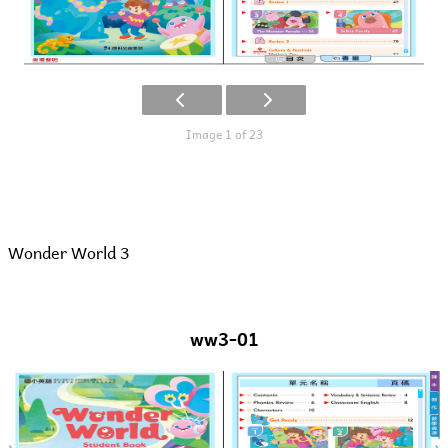
Image 1 of 23
Wonder World 3
ww3-01