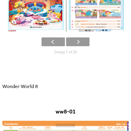
Image 1 of 20
Wonder World 8
ww8-01