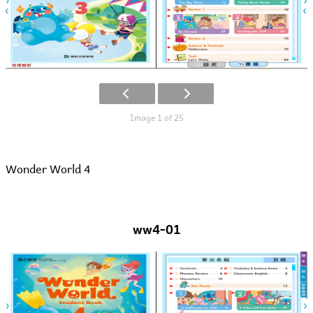
Image 1 of 25
Wonder World 4
ww4-01