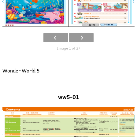
Image 1 of 27
Wonder World 5
ww5-01