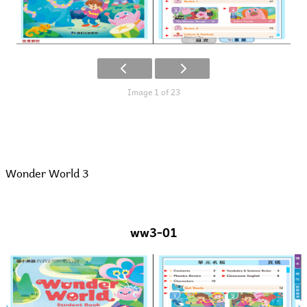
Image 1 of 23
Wonder World 3
ww3-01