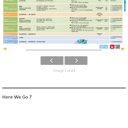
Image 1 of 64
Here We Go 7