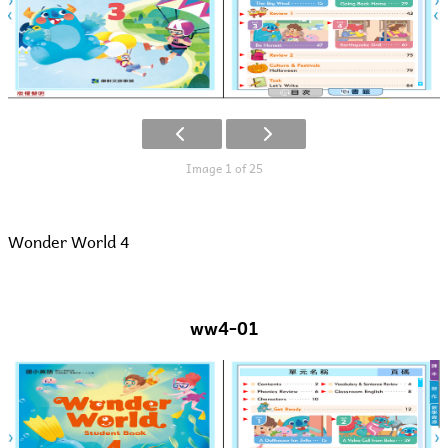
Image 1 of 25
Wonder World 4
ww4-01