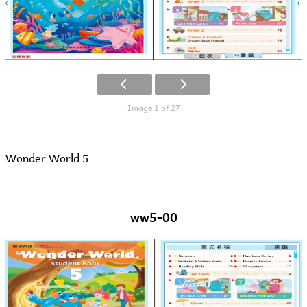
Image 1 of 27
Wonder World 5
ww5-00