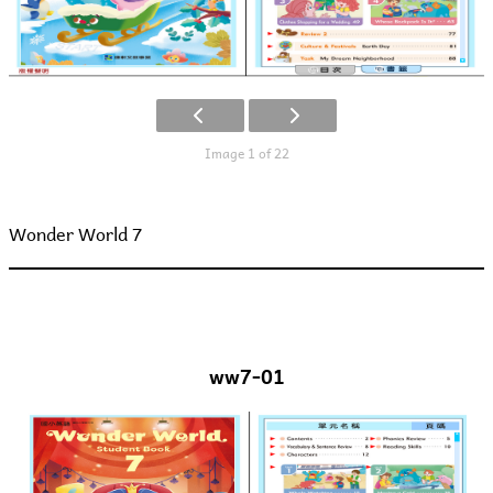
Image 1 of 22
Wonder World 7
ww7-01