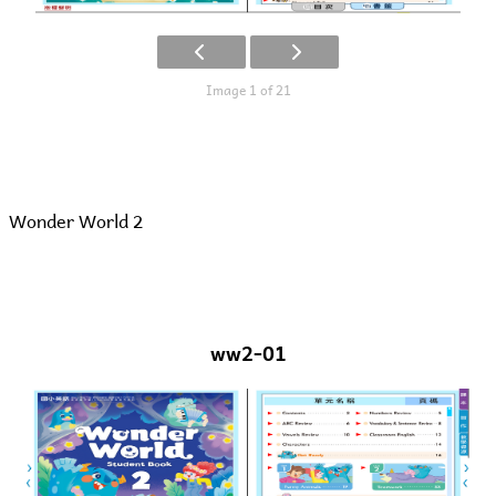
Image 1 of 21
Wonder World 2
ww2-01