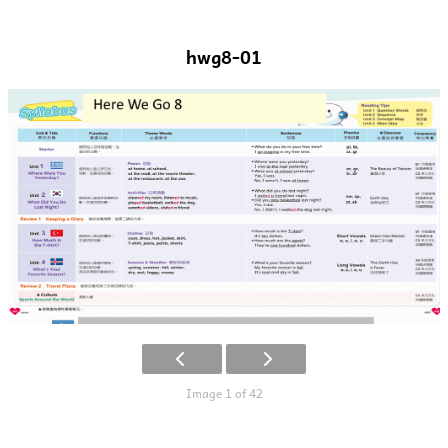
hwg8-01
Image 1 of 42