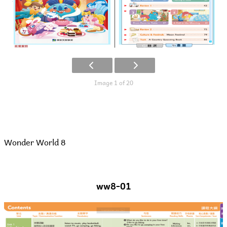
Image 1 of 20
Wonder World 8
ww8-01