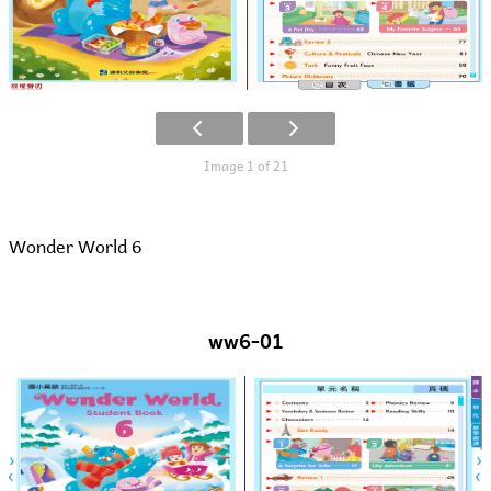
Image 1 of 21
Wonder World 6
ww6-01