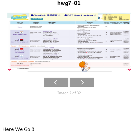
hwg7-01
Image 2 of 32
Here We Go 8