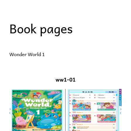
Skip
to
Book pages
content
Wonder World 1
ww1-01