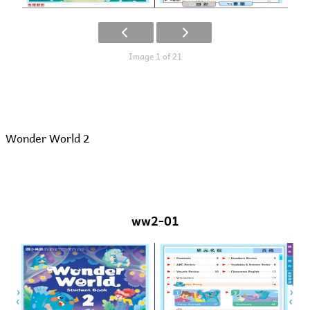
Image 1 of 21
Wonder World 2
ww2-01