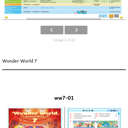
Image 2 of 22
Wonder World 7
ww7-01