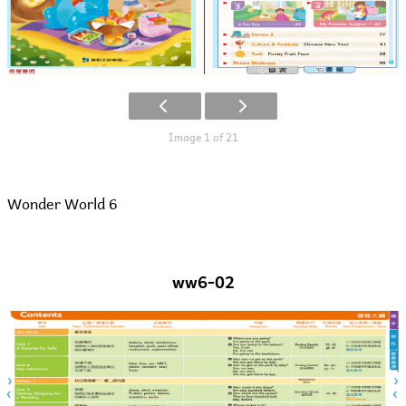
Image 1 of 21
Wonder World 6
ww6-02