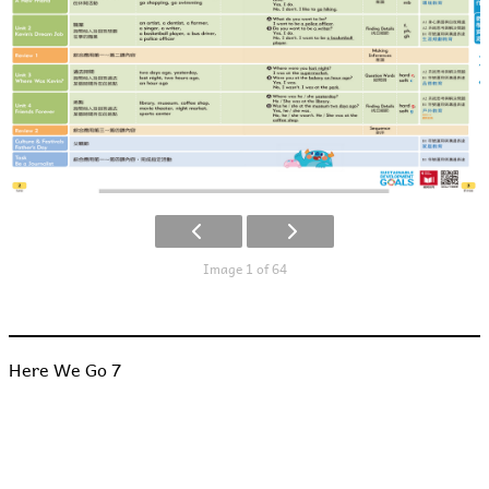
Image 1 of 64
Here We Go 7