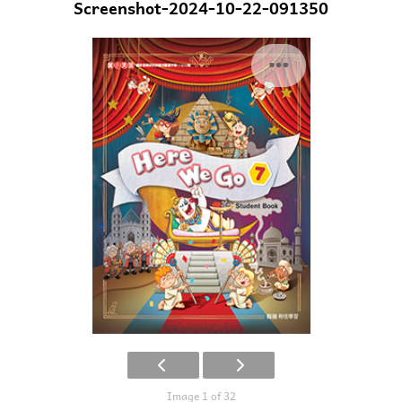
Screenshot-2024-10-22-091350
Image 1 of 32