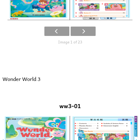
Image 1 of 23
Wonder World 3
ww3-01