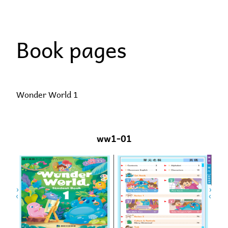
Skip
to
Book pages
content
Wonder World 1
ww1-01