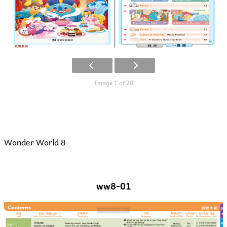
Image 1 of 20
Wonder World 8
ww8-01