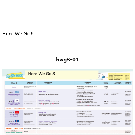
Here We Go 8
hwg8-01