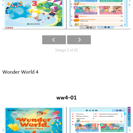
Image 1 of 25
Wonder World 4
ww4-01