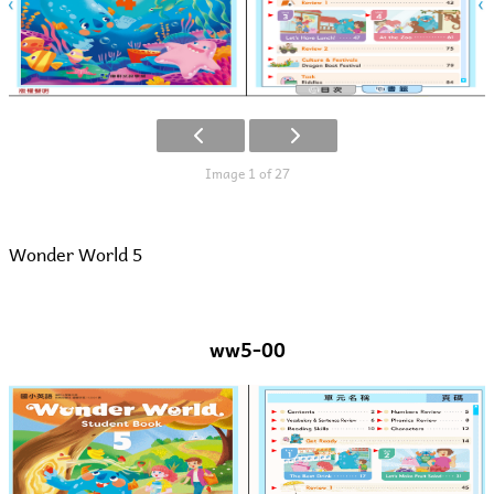
Image 1 of 27
Wonder World 5
ww5-00