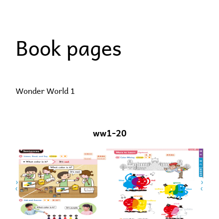
Skip
to
Book pages
content
Wonder World 1
ww1-20