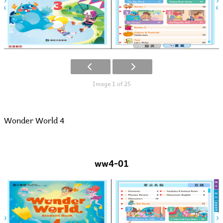
Image 1 of 25
Wonder World 4
ww4-01