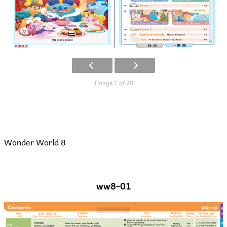
Image 1 of 20
Wonder World 8
ww8-01