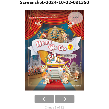
Screenshot-2024-10-22-091350
Image 1 of 32