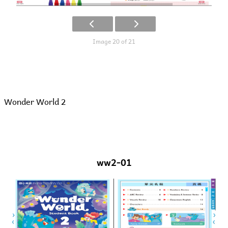
Image 20 of 21
Wonder World 2
ww2-01