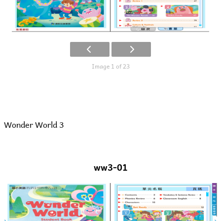
Image 1 of 23
Wonder World 3
ww3-01