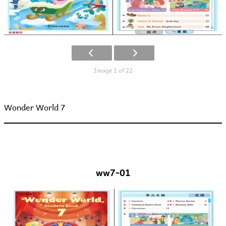
Image 1 of 22
Wonder World 7
ww7-01