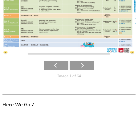
Image 1 of 64
Here We Go 7