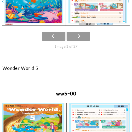
Image 1 of 27
Wonder World 5
ww5-00