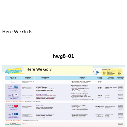
Here We Go 8
hwg8-01