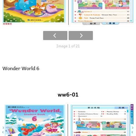
Image 1 of 21
Wonder World 6
ww6-01