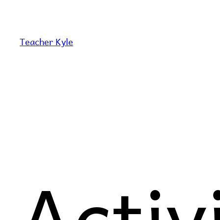
Skip
to
content
Teacher Kyle
Activ