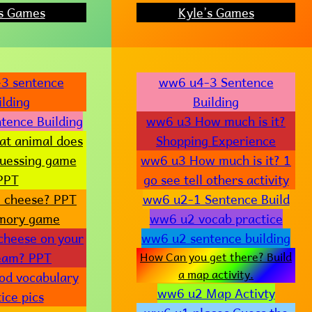
’s Games
Kyle’s Games
3 sentence
ww6 u4-3 Sentence
ilding
Building
tence Building
ww6 u3 How much is it?
t animal does
Shopping Experience
Guessing game
ww6 u3 How much is it? 1
PPT
go see tell others activity
e cheese? PPT
ww6 u2-1 Sentence Build
mory game
ww6 u2 vocab practice
 cheese on your
ww6 u2 sentence building
ream? PPT
How Can you get there? Build
a map activity.
od vocabulary
ww6 u2 Map Activty
ice pics