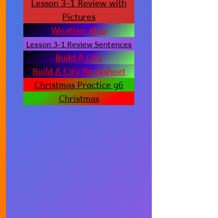
Lesson 3-1 Review with
Pictures
Weather Map
Lesson 3-1 Review Sentences
Build A City
Build A City Worksheet
Christmas Practice g6
Christmas