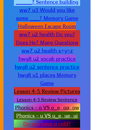
_____? Sentence building
ww7 u3 Would you like
some ___? Memory Game
Halloween Escape Room
ww7 u2 health Do you?
Does He? Many Questions
ww7 u2 health x+y=z
hwg8 u2 vocab practice
hwg8 u2 sentence practice
hwg8 u1 places Memory
Game
Lesson 4-5 Review Pictures
Lesson 4-5 Review Sentence
Phonics – o VS o_e, oa, ow
Phonics – u VS u_e, ue, ui
Do you have a cold?