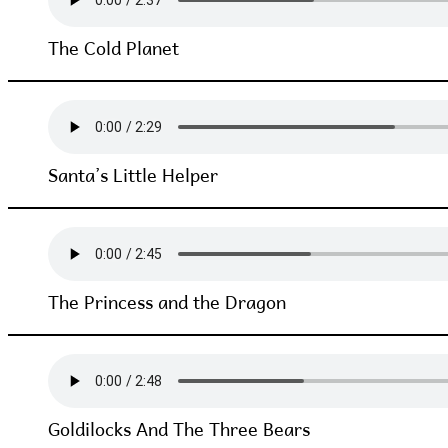
The Cold Planet
Santa’s Little Helper
The Princess and the Dragon
Goldilocks And The Three Bears