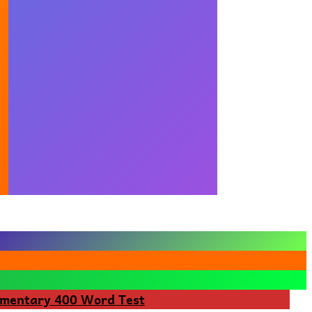
ementary 400 Word Test