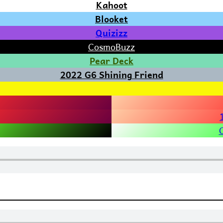
Kahoot
Blooket
Quizizz
CosmoBuzz
Pear Deck
2022 G6 Shining Friend