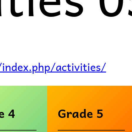
/index.php/activities/
e 4
Grade 5