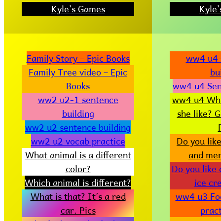
Kyle’s Games
Kyle
Family Story – Epic Books
ww4 u4-
Family Tree video – Epic
bu
Books
ww4 u4 Sen
ww2 u2-1 sentence
ww4 u4 Wha
building
she like? 
ww2 u2 sentence building
ww2 u2 vocab practice
Do you lik
What animal is a different
and me
color?
Do you like
Which animal is different?
ice c
What is that? It’s a red
ww4 u3 Fo
car. Pics
pract