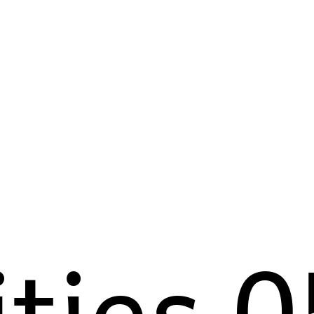
ities 