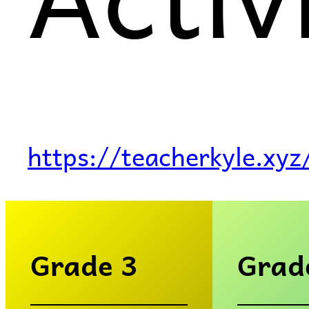
https://teacherkyle.xyz
Grade 3
Grad