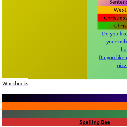
Senten
Weat
Christmas
Chri
Do you lik
your mil
bu
Do you like
piz
Workbooks
Spelling Bee