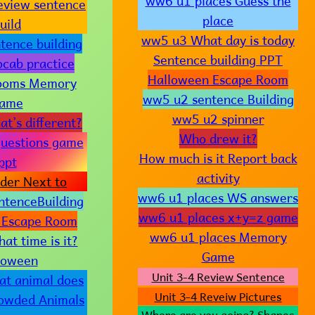
ww6 u1 places Guess the
eview sentence
place
uild
ww5 u3 What day is today
tence building
Sentence building PPT
cab practice
Halloween Escape Room
ooms Memory
ww5 u2 sentence Building
ame
ww5 u2 spinner
t’s different?
Who drew it?
uestions game
How much is it Report back
ppt
activity
der Next to
ww6 u1 places WS answers
tenceBuilding
ww6 u1 places x+y=z game
 Escape Room
ww6 u1 places Memory
t time is it?
Game
loween
Unit 3-4 Review Sentence
t animal does
Unit 3-4 Reveiw Pictures
rowded Animals
Where are you going? Shapes