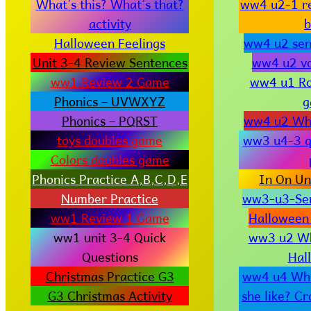
What’s this? What’s that?
ww4 u2-1 r
activity
b
Halloween Feelings
ww4 u2 sen
Unit 3-4 Review Sentences
ww4 u2 vo
ww1 Review 2 Game
ww4 u1 R
Phonics – UVWXYZ
g
Phonics – PQRST
ww4 u2 Wha
toys doubles game
ww3 u4-3 q
Colors doubles game
Phonics Practice A,B,C,D,E
In On Un
Number Practice
ww3-u3-Sen
ww1 Review 1 Game
Halloween
ww1 unit 3-4 Quick
ww3 u2 Wha
Questions
Hal
Christmas Practice G3
ww4 u4 Wha
G3 Christmas Activity
she like? C