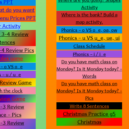
cs PPT
Activity
t do you want
Where is the bank? Build a
Menu Prices PPT
map activity.
 Activity
Phonics – o VS o_e, oa, ow
 3-4 Review
Phonics – u VS u_e, ue, ui
tences
Class Schedule
-4 Review Pics
Phonics – i / i_e
bles game
Do you have math class on
 – o VS o_e
Monday? Is it Monday today? -
 – u / u_e
Words
Review Game
Do you have math class on
h the clock
Monday? Is it Monday today? -
view Game
Pics
-3 Review
Write 8 Sentences
Christmas Practice g5
ce – Pics
Christmas
-3 Review