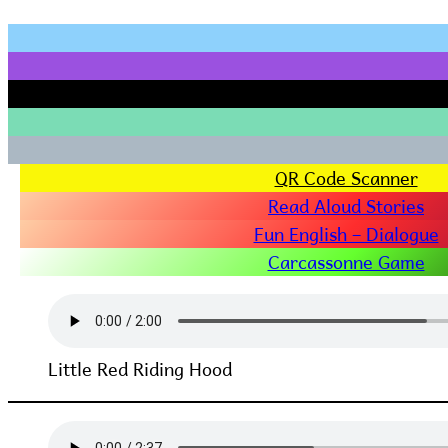
QR Code Scanner
Read Aloud Stories
Fun English – Dialogue
Carcassonne Game
Little Red Riding Hood