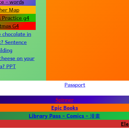
ce – words
her Map
 Practice g4
stmas G4
e chocolate in
k? Sentence
ilding
 cheese on your
za? PPT
Passport
Spinner
Epic Books
漫畫
Library Pass – Comics –
El