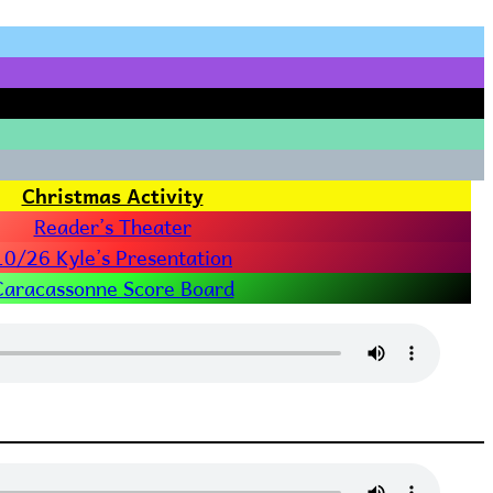
Christmas Activity
Reader’s Theater
10/26 Kyle’s Presentation
Caracassonne Score Board