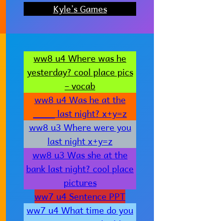
Kyle’s Games
ww8 u4 Where was he
yesterday? cool place pics
– vocab
ww8 u4 Was he at the
____ last night? x+y=z
ww8 u3 Where were you
last night x+y=z
ww8 u3 Was she at the
bank last night? cool place
pictures
ww7 u4 Sentence PPT
ww7 u4 What time do you