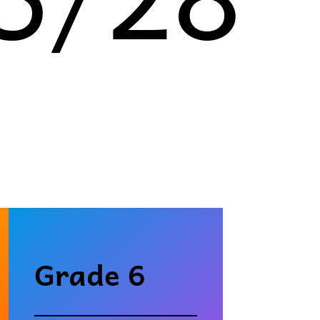
Grade 6