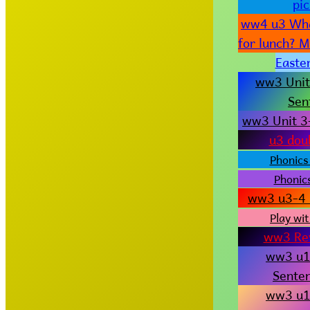
pi
ww4 u3 Wha
for lunch? 
Easter
ww3 Unit
Sen
ww3 Unit 3
u3 dou
Phonics
Phonics
ww3 u3-4 
Play wit
ww3 Re
ww3 u1
Senten
ww3 u1