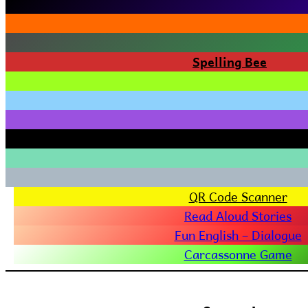
Spelling Bee
QR Code Scanner
Read Aloud Stories
Fun English – Dialogue
Carcassonne Game