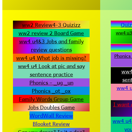
ww2 Review4-3 Quizizz
Quiz
ww2 review 2 Board Game
ww4 u3-
ww4 u4&3 Jobs and family
review questions
Phonics 
ww4 u4 What job is missing?
ww4 u4 Look at pic and say
ww4
sentence practice
sen
Phonics – _ug _un
ww4 u
Phonics _ot _ox
Family Words Group Game
I want 
Jobs Doubles Game
WordWall Review
ww4 u4 
Blooket Review
yo
Can you dance? Is it a dog?