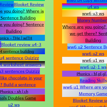
 Review
Blooket Review
u4 ws
e you doing? Where is
ww6 u3 ws
 Sentence Building
Money Number
e you doing? Sentence
Where are you going?
Building
we get there? Sen
onics – THe | wiTH
Building
!
Blooket review u4-3
ww6 u2 Sentence Bu
4 sentence building
ww6 u2 ws
4 sentence Quizizz
ww6 u1 ws
4 worksheet answers
ww6 u2-1 ws
3 sentences Quizizz
Phonics – bl,pl,gl,
like chocolate in your
Reading Skills
? Build a sentence
ww6 u1 Where are yo
Phonics – sh | ch
Memory Gam
mals Doubles Game
Blooket Review 
u2 ws
ww6 Whose watch i