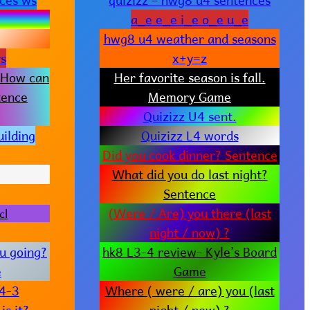
a_e e_e i_e o_e u_e
hwg8 u4 weather and seasons
s
x+y=z
 How can
Her favorite season is fall.
tence
Memory Game
Quizizz U4 sent.
ilding
Quizizz L4 words
Did you cook dinner? Sentence
What did you do last night?
Sentence
(Were / Are) you there (last
cl
night / now) ?
u going?
hk8 L3-4 review- Kyle’s Board
e
Game
u4-3
Where ( were / are) you (last
s it?
night / now) ?