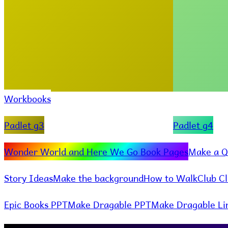
Workbooks
Padlet g3
Padlet g4
Wonder World and Here We Go Book Pages
Make a Q
Story Ideas
Make the background
How to Walk
Club C
Epic Books PPT
Make Dragable PPT
Make Dragable Li