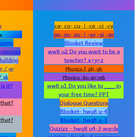
w
ca- co- cu- | -ce -ci -cy
ga- go- gu- | -gy -gi -ge
s
 game
Blooket Review
entences
ww8 u2 Do you want to be a
uilding
teacher? x+y=z
r / gr
Phonics f, ph, gh
/ sk
Phonics -kn-wr-mb
s it?
ww8 u1 Do you like to ___ in
e
your free time? PPT
that?
Dialogue Questions
Blooket- hwg8 u-4
that?
Blooket- hwg8 u-3
Quizizz – hwg8 u4-3 words
ces ws
quizizz – hwg8 u4 sentences