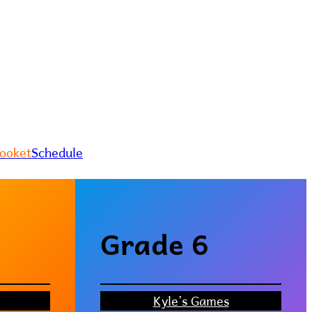
looket
Schedule
Grade 6
Kyle’s Games