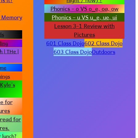
e
Phonics – o VS o_e, oa, ow
t? Memory
Phonics – u VS u_e, ue, ui
Lesson 3-1 Review with
ds
Pictures
601 Class Dojo
602 Class Dojo
ding
603 Class Dojo
Outdoors
h | THe |
ame
hings
Kyle’s
e for
ures
read for
res.
r lunch?