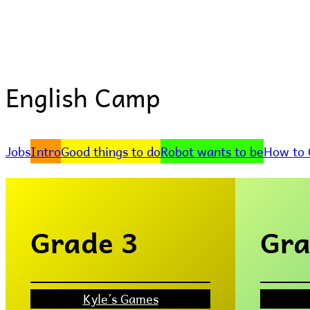
English Camp
Jobs
Intro
Good things to do
Robot wants to be
How to
Grade 3
Gra
Kyle’s Games