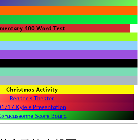
ementary 400 Word Test
Christmas Activity
Reader’s Theater
01/17 Kyle’s Presentation
Caracassonne Score Board