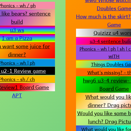
Phonics – wh / ph
Doubles Gam
 like bears? sentence
How much is the skir
build
Game
u3 ws
Quizizz u4 wor
I am a Pizza
u3-4 sentence buil
 want some juice for
Phonics – wh | ph | sh | c
dinner?
wiTH
Phonics – wh | ph
Things Doubles G
u2-1 Review game
What’s missing? – t
Phonics – sh / ch
hwg6 u3-4 review- 
eview1 Board Game
Board Game
APT
What would you lik
dinner? Drag pict
Would you like some b
lunch? Drag Pictu
What would you like fo