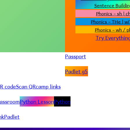
Sentence Buildin
Phonics – sh | c
Phonics – THe | w
Phonics – wh / p
Try Everythin
Passport
Padlet g5
R code
Scan QR
camp links
lassroom
Python Lesson
Python
nk
Padlet