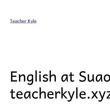
Skip
to
content
Teacher Kyle
English at Sua
teacherkyle.xy