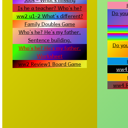
Is he a teacher? Who’s he?
Do you
ww2 u1-2 What’s different?
Family Doubles Game
Who’s he? He’s my father.
Sentence building.
Do you
Who’s he? He’s my father.
Worksheet
ww2 Review1 Board Game
ww4 
ww4 R