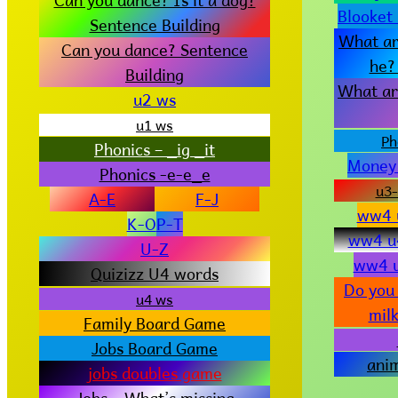
Blooket
Sentence Building
What ar
Can you dance? Sentence
he?
Building
What ar
u2 ws
u1 ws
Ph
Phonics – _ig _it
Money
Phonics -e-e_e
u3-
A-E
F-J
ww4 u
K-O
P-T
ww4 u
U-Z
ww4 u
Quizizz U4 words
Do you 
u4 ws
milk
Family Board Game
Jobs Board Game
ani
jobs doubles game
Jobs – What’s missing