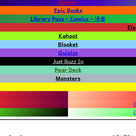
Spinner
Epic Books
漫畫
Library Pass – Comics –
El
Kahoot
Blooket
Quizizz
Just Buzz In
Pear Deck
Monsters