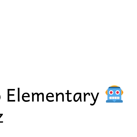
o Elementary
z