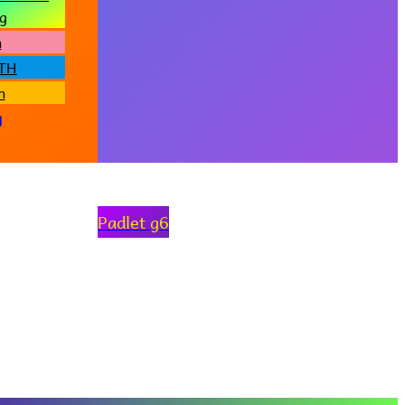
g
h
iTH
h
g
Padlet g6