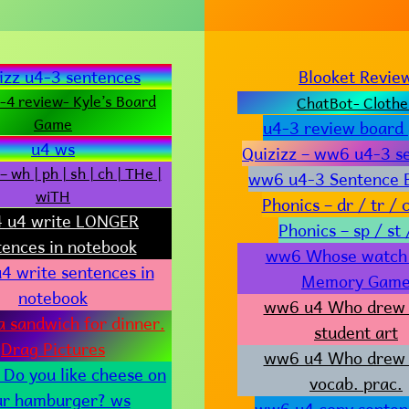
izz u4-3 sentences
Blooket Revie
4 review- Kyle’s Board
ChatBot- Clothe
Game
u4-3 review board
u4 ws
Quizizz – ww6 u4-3 s
– wh | ph | sh | ch | THe |
ww6 u4-3 Sentence B
wiTH
Phonics – dr / tr / c
 u4 write LONGER
Phonics – sp / st 
tences in notebook
ww6 Whose watch i
4 write sentences in
Memory Gam
notebook
ww6 u4 Who drew 
a sandwich for dinner.
student art
Drag Pictures
ww6 u4 Who drew 
Do you like cheese on
vocab. prac.
ur hamburger? ws
ww6 u4 copy senten