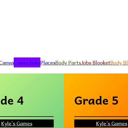
 Canva
Canva links
Places
Body Parts
Jobs Blooket
Body B
de 4
Grade 5
Kyle’s Games
Kyle’s Games