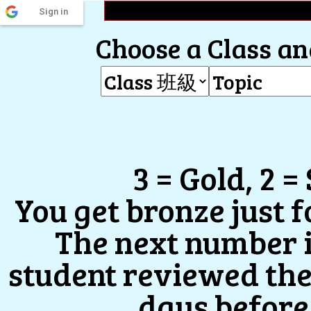
Sign in
Choose a Class and
3 = Gold, 2 =
You get bronze just 
The next number 
student reviewed the
days before