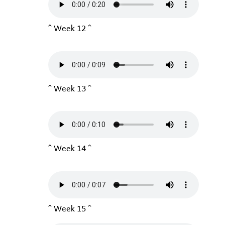
^ Week 12 ^
^ Week 13 ^
^ Week 14 ^
^ Week 15 ^