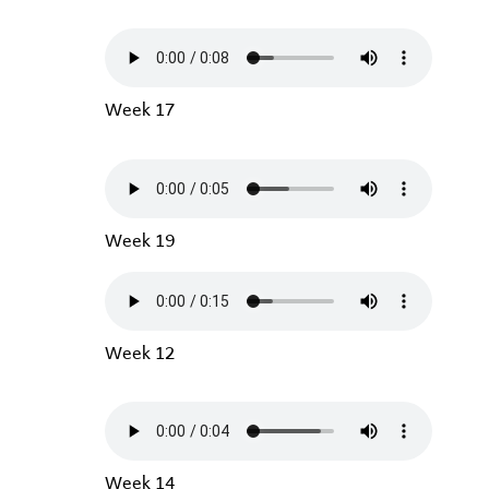
Week 17
Week 19
Week 12
Week 14