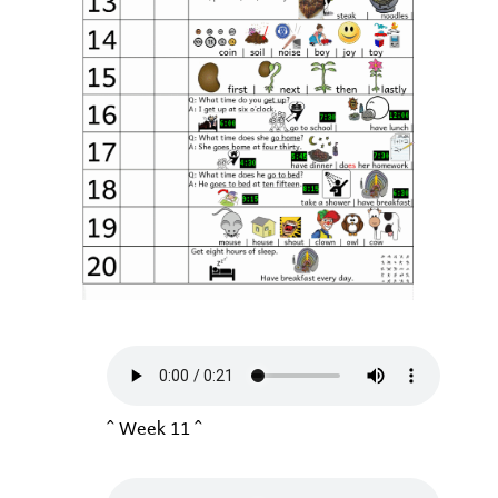
^ Week 11 ^