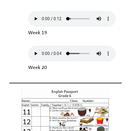
Week 19
Week 20