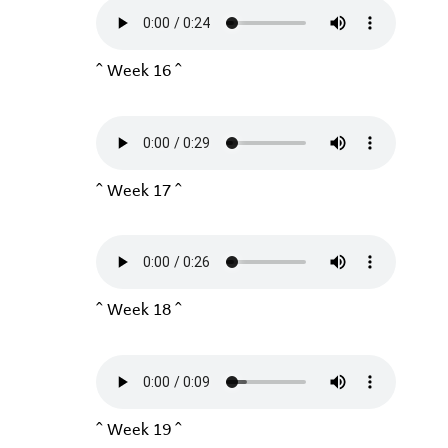
^ Week 16 ^
^ Week 17 ^
^ Week 18 ^
^ Week 19 ^