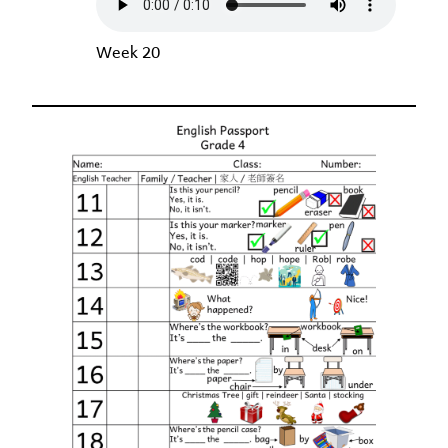
Week 20