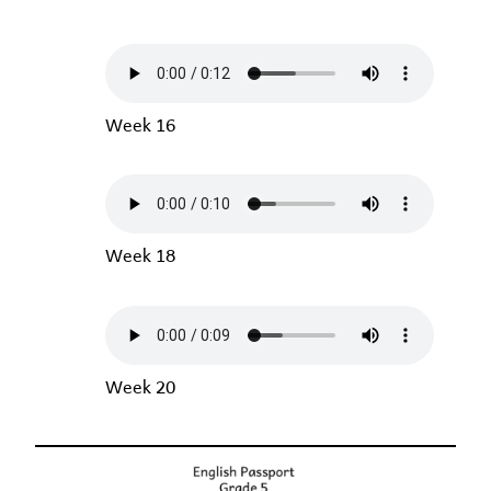
Week 16
Week 18
Week 20