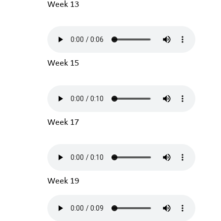
Week 13
Week 15
Week 17
Week 19