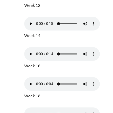
Week 12
Week 14
Week 16
Week 18