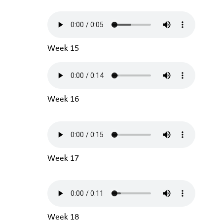
Week 15
Week 16
Week 17
Week 18