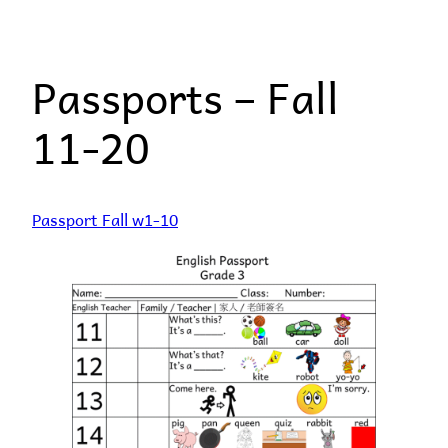
Skip
to
Passports – Fall
content
11-20
Passport Fall w1-10