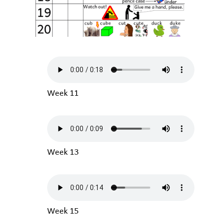
Week 11
Week 13
Week 15