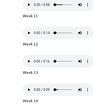
Week 11
Week 12
Week 13
Week 14