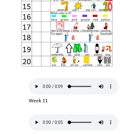
Week 11