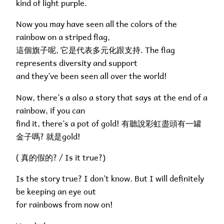
kind of light purple.
Now you may have seen all the colors of the
rainbow on a striped flag,
這個旗子呢, 它是代表多元化跟支持. The flag
represents diversity and support
and they’ve been seen all over the world!
Now, there’s a also a story that says at the end of a
rainbow, if you can
find it, there’s a pot of gold! 有聽說彩虹盡頭有一罐
金子嗎? 就是gold!
( 真的假的? / Is it true?)
Is the story true? I don’t know. But I will definitely
be keeping an eye out
for rainbows from now on!