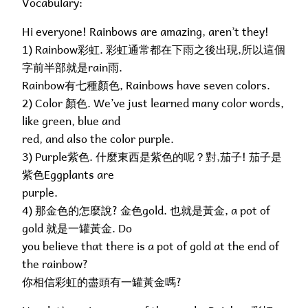
Vocabulary:
Hi everyone! Rainbows are amazing, aren’t they!
1) Rainbow彩虹. 彩虹通常都在下雨之後出現,所以這個
字前半部就是rain雨.
Rainbow有七種顏色, Rainbows have seven colors.
2) Color 顏色. We’ve just learned many color words,
like green, blue and
red, and also the color purple.
3) Purple紫色. 什麼東西是紫色的呢？對,茄子! 茄子是
紫色Eggplants are
purple.
4) 那金色的怎麼說? 金色gold. 也就是黃金, a pot of
gold 就是一罐黃金. Do
you believe that there is a pot of gold at the end of
the rainbow?
你相信彩虹的盡頭有一罐黃金嗎?