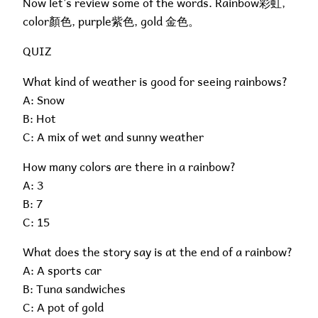
Now let’s review some of the words. Rainbow彩虹,
color顏色, purple紫色, gold 金色。
QUIZ
What kind of weather is good for seeing rainbows?
A: Snow
B: Hot
C: A mix of wet and sunny weather
How many colors are there in a rainbow?
A: 3
B: 7
C: 15
What does the story say is at the end of a rainbow?
A: A sports car
B: Tuna sandwiches
C: A pot of gold