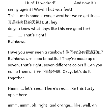
…………….Huh? It worked? …………….And now it’s
sunny again?! Wow! That was fast!
This sure is some strange weather we’re getting…
真是很奇怪的天氣! But, hey,
do you know what days like this are good for?
…………. That’s right!
Rainbows!
Have you ever seen a rainbow? 你們有沒有看過彩虹?
Rainbows are sooo beautiful! They’re made up of
seven, that’s right, seven different colors!! Can you
name them all? 有七個顏色喔! Okay, let’s do it
together…
Hmmm… let’s see… There’s red… like this tasty
apple here……………
mmm, mmm, oh, right, and orange… like, well, an