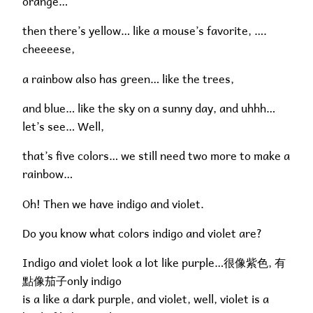
orange…
then there’s yellow… like a mouse’s favorite, ….
cheeeese,
a rainbow also has green… like the trees,
and blue… like the sky on a sunny day, and uhhh…
let’s see… Well,
that’s five colors… we still need two more to make a
rainbow…
Oh! Then we have indigo and violet.
Do you know what colors indigo and violet are?
Indigo and violet look a lot like purple…很像紫色, 有
點像茄子only indigo
is a like a dark purple, and violet, well, violet is a