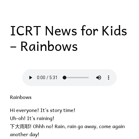
Skip
to
ICRT News for Kids
content
– Rainbows
Rainbows
Hi everyone! It’s story time!
Uh-oh! It’s raining!
下大雨耶! Ohhh no! Rain, rain go away, come again
another day!