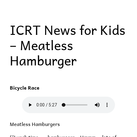
Skip
to
ICRT News for Kids
content
– Meatless
Hamburger
Bicycle Race
Meatless Hamburgers