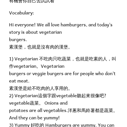
有機會你自己去試試看
Vocabulary:
Hi everyone! We all love hamburgers, and today’s
story is about vegetarian
burgers.
素漢堡，也就是沒有肉的漢堡。
1) Vegetarian 不吃肉只吃蔬菜，也就是吃素的人，叫
作vegetarian。Vegetarian
burgers or veggie burgers are for people who don’t
eat meat.
素漢堡是給不吃肉的人享用的。
2) Vegetarian這個字跟vegetable聽起來很像吧?
vegetable蔬菜。 Onions and
potatoes are all vegetables.洋蔥和馬鈴薯都是蔬菜。
And they can be yummy!
3) Yummy 好吃的 Hamburgers are yummy. You can