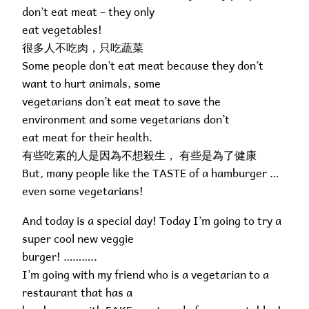
don’t eat meat – they only
eat vegetables!
很多人不吃肉，只吃蔬菜
Some people don’t eat meat because they don’t
want to hurt animals, some
vegetarians don’t eat meat to save the
environment and some vegetarians don’t
eat meat for their health.
有些吃素的人是因為不想殺生， 有些是為了健康
But, many people like the TASTE of a hamburger …
even some vegetarians!
And today is a special day! Today I’m going to try a
super cool new veggie
burger! ………..
I’m going with my friend who is a vegetarian to a
restaurant that has a