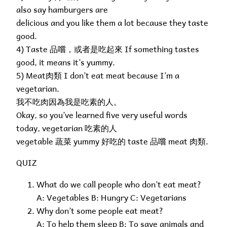
also say hamburgers are
delicious and you like them a lot because they taste
good.
4) Taste 品嚐，或者是吃起來 If something tastes
good, it means it’s yummy.
5) Meat肉類 I don’t eat meat because I’m a
vegetarian.
我不吃肉因為我是吃素的人。
Okay, so you’ve learned five very useful words
today, vegetarian 吃素的人
vegetable 蔬菜 yummy 好吃的 taste 品嚐 meat 肉類.
QUIZ
What do we call people who don’t eat meat?
A: Vegetables B: Hungry C: Vegetarians
Why don’t some people eat meat?
A: To help them sleep B: To save animals and