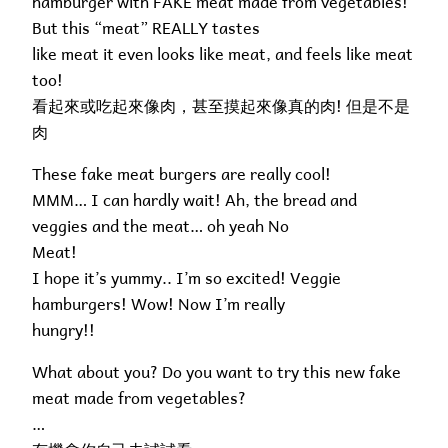
hamburger with FAKE meat made from vegetables!
But this “meat” REALLY tastes
like meat it even looks like meat, and feels like meat
too!
看起來或吃起來像肉，甚至摸起來像真的肉! 但是不是
肉
These fake meat burgers are really cool!
MMM… I can hardly wait! Ah, the bread and
veggies and the meat… oh yeah No
Meat!
I hope it’s yummy.. I’m so excited! Veggie
hamburgers! Wow! Now I’m really
hungry!!
What about you? Do you want to try this new fake
meat made from vegetables?
…