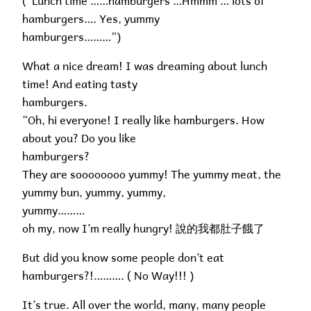
(“Lunch time ……hamburgers …Hmmm … lots of
hamburgers…. Yes, yummy
hamburgers………”)
What a nice dream! I was dreaming about lunch
time! And eating tasty
hamburgers.
“Oh, hi everyone! I really like hamburgers. How
about you? Do you like
hamburgers?
They are soooooooo yummy! The yummy meat, the
yummy bun, yummy, yummy,
yummy………
oh my, now I’m really hungry! 說的我都肚子餓了
But did you know some people don’t eat
hamburgers?!………. ( No Way!!! )
It’s true. All over the world, many, many people