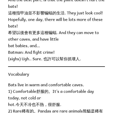
bats!
這種指甲油並不影響蝙蝠的生活. They just look cool!
Hopefully, one day, there will be lots more of these
bats!
希望以後會有更多這種蝙蝠. And they can move to
other caves, and have little
bat babies, and…
Batman: And fight crime!
(sighs) Ugh.. Sure. 也許可以幫你抓壞人.
Vocabulary
Bats live in warm and comfortable caves.
1) Comfortable舒服的。It’s a comfortable day
today, not cold or
hot.今天不冷也不熱，很舒服.
2) Rare稀有的。Pandas are rare animals熊貓是稀有