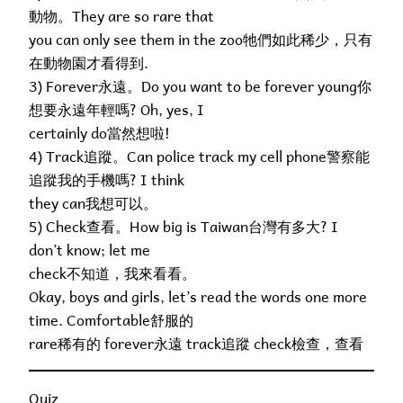
動物。They are so rare that
you can only see them in the zoo牠們如此稀少，只有
在動物園才看得到.
3) Forever永遠。Do you want to be forever young你
想要永遠年輕嗎? Oh, yes, I
certainly do當然想啦!
4) Track追蹤。Can police track my cell phone警察能
追蹤我的手機嗎? I think
they can我想可以。
5) Check查看。How big is Taiwan台灣有多大? I
don’t know; let me
check不知道，我來看看。
Okay, boys and girls, let’s read the words one more
time. Comfortable舒服的
rare稀有的 forever永遠 track追蹤 check檢查，查看
Quiz