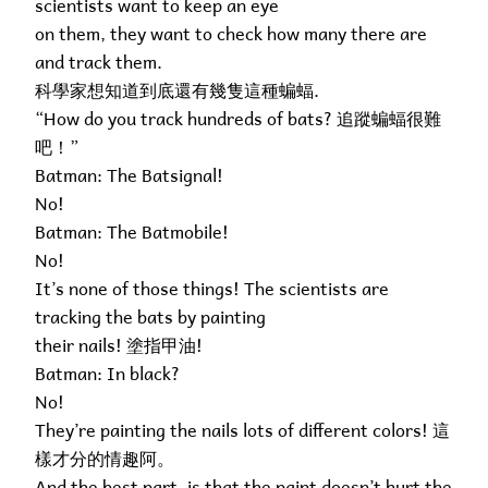
scientists want to keep an eye
on them, they want to check how many there are
and track them.
科學家想知道到底還有幾隻這種蝙蝠.
“How do you track hundreds of bats? 追蹤蝙蝠很難
吧！”
Batman: The Batsignal!
No!
Batman: The Batmobile!
No!
It’s none of those things! The scientists are
tracking the bats by painting
their nails! 塗指甲油!
Batman: In black?
No!
They’re painting the nails lots of different colors! 這
樣才分的情趣阿。
And the best part, is that the paint doesn’t hurt the