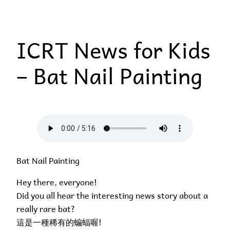
Skip
to
ICRT News for Kids
content
– Bat Nail Painting
Bat Nail Painting
Hey there, everyone!
Did you all hear the interesting news story about a
really rare bat?
這是一種稀有的蝙蝠喔!