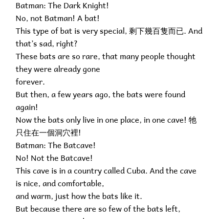
Batman: The Dark Knight!
No, not Batman! A bat!
This type of bat is very special, 剩下幾百隻而已. And
that’s sad, right?
These bats are so rare, that many people thought
they were already gone
forever.
But then, a few years ago, the bats were found
again!
Now the bats only live in one place, in one cave! 牠
只住在一個洞穴裡!
Batman: The Batcave!
No! Not the Batcave!
This cave is in a country called Cuba. And the cave
is nice, and comfortable,
and warm, just how the bats like it.
But because there are so few of the bats left,