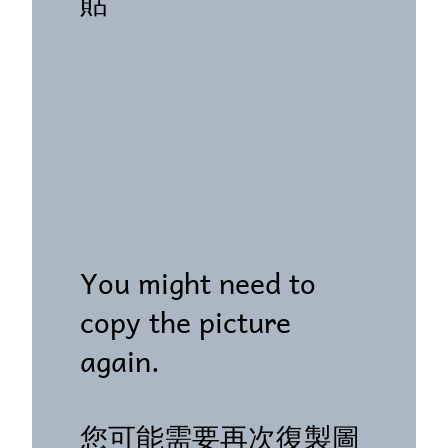
貼"
You might need to
copy the picture
again.
您可能需要再次復製圖