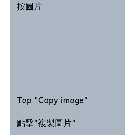
按圖片
Tap "Copy image"
點擊"複製圖片"