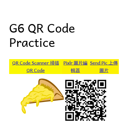
Skip
to
G6 QR Code
content
Practice
QR Code Scanner 掃描
Pixlr 圖片編
Send Pic 上傳
QR Code
輯器
圖片