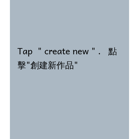
Tap " create new " . 點
擊"創建新作品"