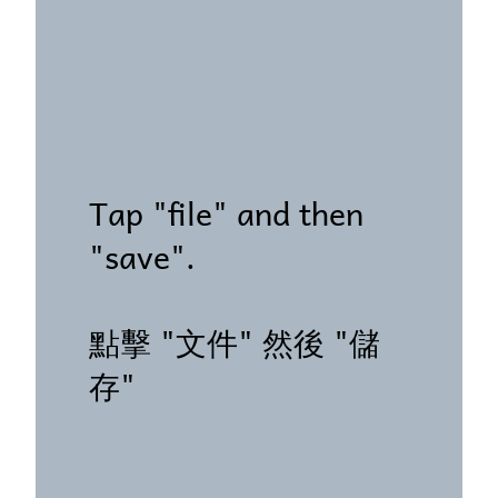
Tap "file" and then
"save".
點擊 "文件" 然後 "儲
存"