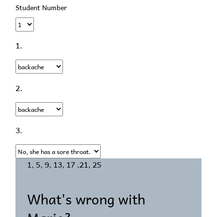
Student Number
1.
2.
3.
1, 5, 9, 13, 17 ,21, 25
What's wrong with