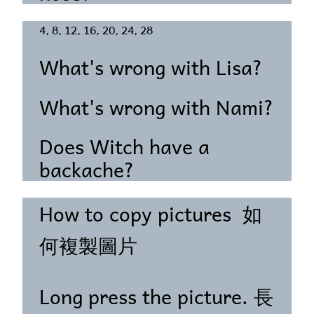
4, 8, 12, 16, 20, 24, 28
What's wrong with Lisa?
What's wrong with Nami?
Does Witch have a
backache?
How to copy pictures 如
何複製圖片
Long press the picture. 長