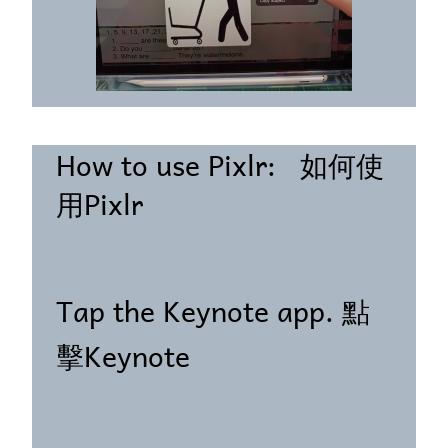
How to use Pixlr: 如何使
用Pixlr
Tap the Keynote app. 點
擊Keynote