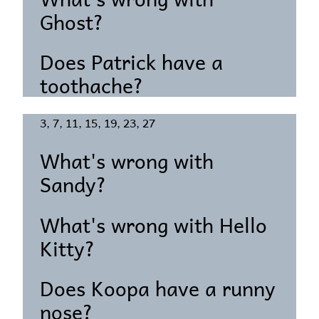
Ghost?
Does Patrick have a
toothache?
3, 7, 11, 15, 19, 23, 27
What's wrong with
Sandy?
What's wrong with Hello
Kitty?
Does Koopa have a runny
nose?