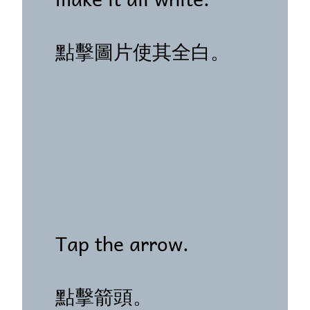
點擊圖片使其全白。
Tap the arrow.
點擊箭頭。