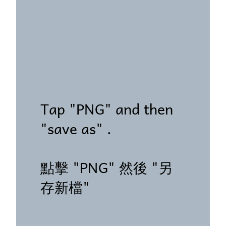
Tap "PNG" and then
"save as" .
點擊 "PNG" 然後 "另
存新檔"