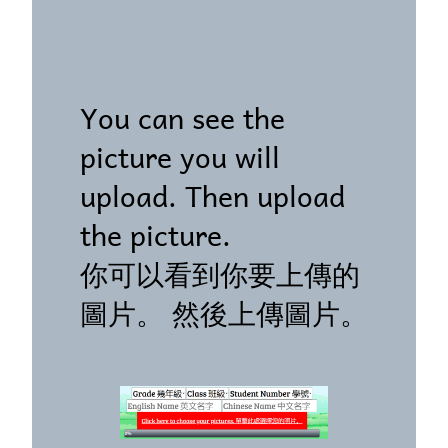
You can see the
picture you will
upload. Then upload
the picture.
你可以看到你要上傳的
圖片。 然後上傳圖片。