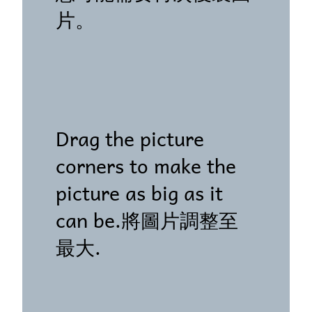
片。
Drag the picture
corners to make the
picture as big as it
can be.將圖片調整至
最大.