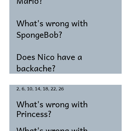
Mario?
What's wrong with
SpongeBob?
Does Nico have a
backache?
2, 6, 10, 14, 18, 22, 26
What's wrong with
Princess?
What's wrong with