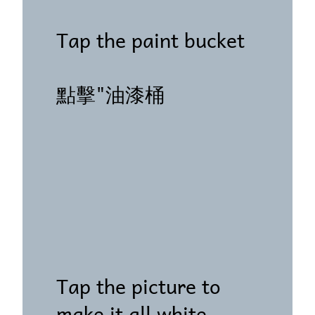
Tap the paint bucket
點擊"油漆桶
Tap the picture to
make it all white.