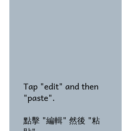
Tap "edit" and then
"paste".
點擊 "編輯" 然後 "粘