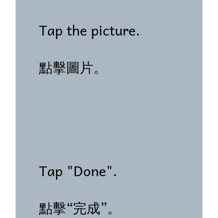
Tap the picture.
點擊圖片。
Tap "Done".
點擊“完成”。