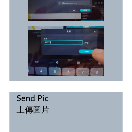
Send Pic
上傳圖片