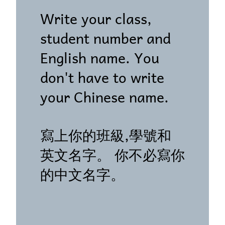
Write your class,
student number and
English name. You
don't have to write
your Chinese name.
寫上你的班級,學號和
英文名字。 你不必寫你
的中文名字。