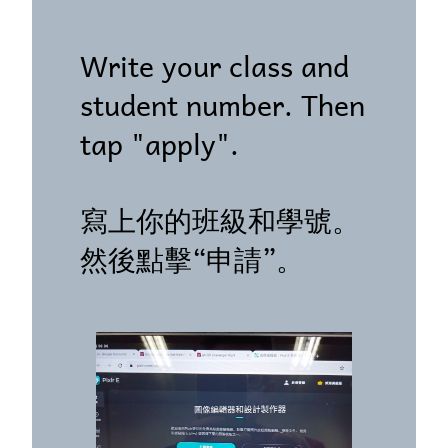
Write your class and
student number. Then
tap "apply".
寫上你的班級和學號。
然後點擊“申請”。